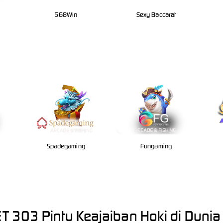
568Win
Sexy Baccarat
Spadegaming
Fungaming
303 Pintu Keajaiban Hoki di Dunia