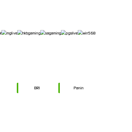
BRI
Panin