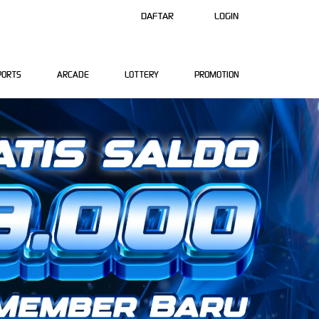
DAFTAR
LOGIN
PORTS
ARCADE
LOTTERY
PROMOTION