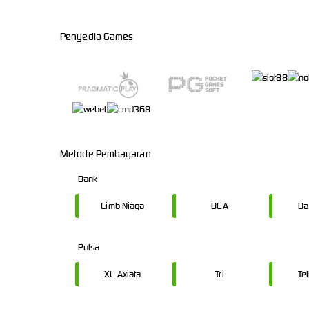
Penyedia Games
Metode Pembayaran
Bank
Cimb Niaga
BCA
Da
Pulsa
XL Axiata
Tri
Te