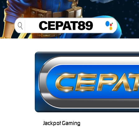
Jackpot Gaming