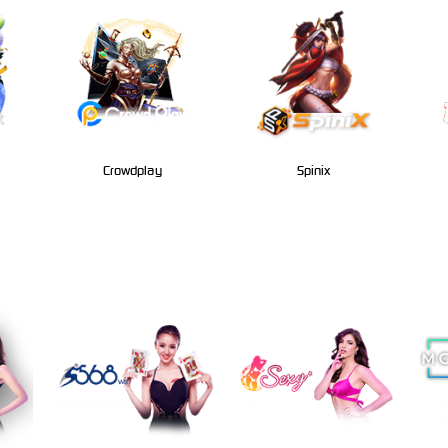
Crowdplay
Spinix