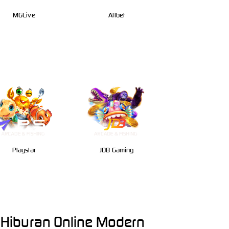
MGLive
Allbet
Playstar
JDB Gaming
 Hiburan Online Modern