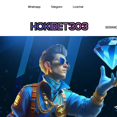
Whatsapp
Telegram
Livechat
BERAN