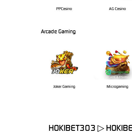
PPCasino
AG Casino
Arcade Gaming
Joker Gaming
Microgaming
HOKIBET303 ▷ HOKIBET 