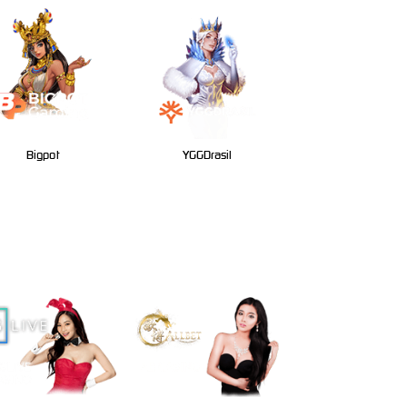
Bigpot
YGGDrasil