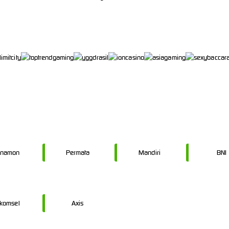
namon
Permata
Mandiri
BNI
lkomsel
Axis