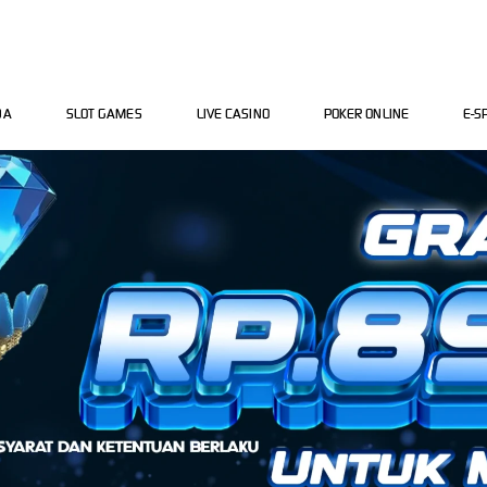
DA
SLOT GAMES
LIVE CASINO
POKER ONLINE
E-S