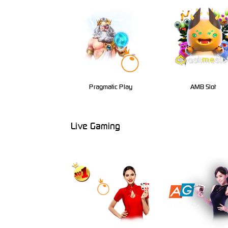
Pragmatic Play
AMB Slot
Live Gaming